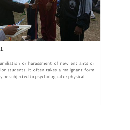
LL
humiliation or harassment of new entrants or
ior students. It often takes a malignant form
be subjected to psychological or physical