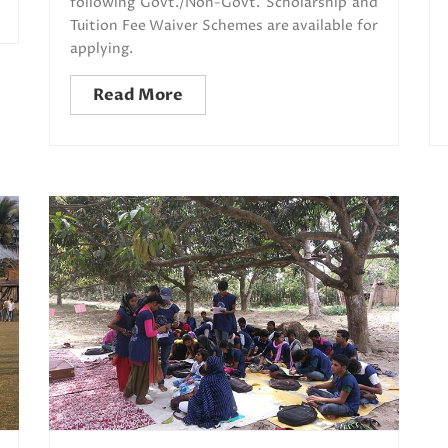
following Govt./Non-Govt. Scholarship and
Tuition Fee Waiver Schemes are available for
applying.
Read More