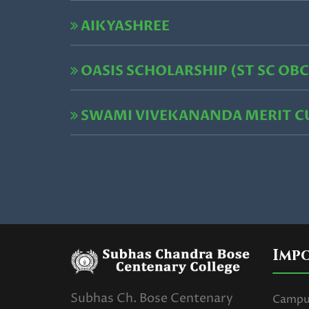
AIKYASHREE
OASIS SCHOLARSHIP (ST SC OBC
SWAMI VIVEKANANDA MERIT 
Imp
Subhas Ch. Bose Centenary
Campus