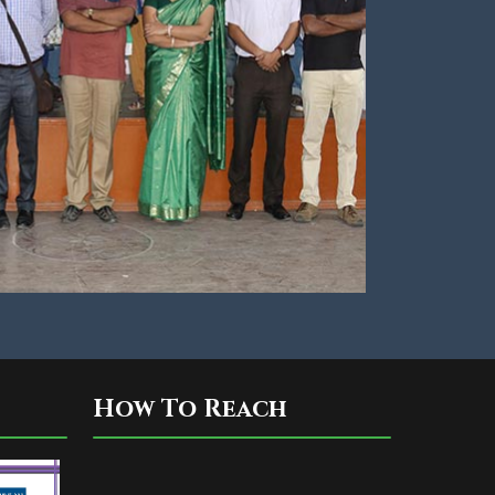
How To Reach