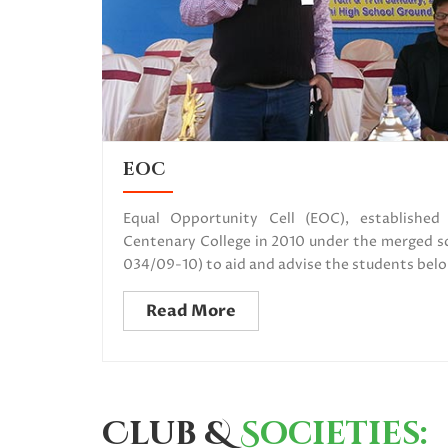
EOC
Equal Opportunity Cell (EOC), establishe
Centenary College in 2010 under the merge
034/09-10) to aid and advise the students belo
Read More
Club &
Societies: