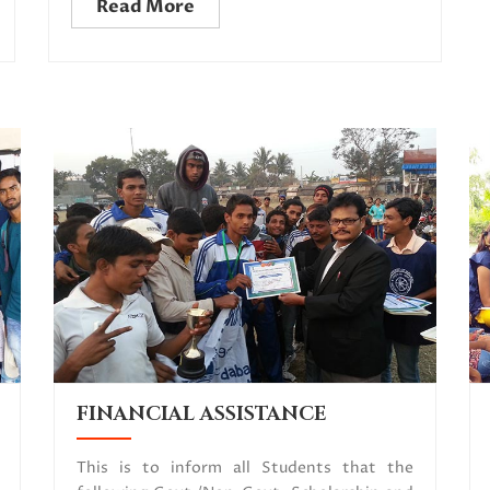
Read More
FINANCIAL ASSISTANCE
This is to inform all Students that the