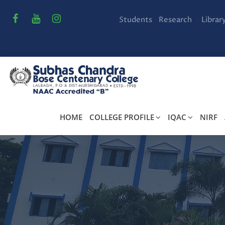
Students
Research
Librar
HOME
COLLEGE PROFILE
IQAC
NIRF