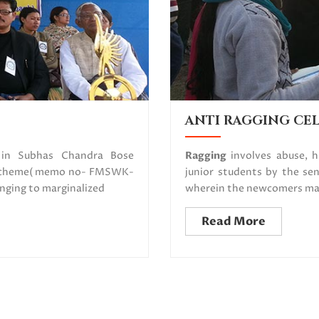
ANTI RAGGING CE
d in Subhas Chandra Bose
Ragging
involves abuse, 
d scheme( memo no- FMSWK-
junior students by the sen
nging to marginalized
wherein the newcomers may 
Read More