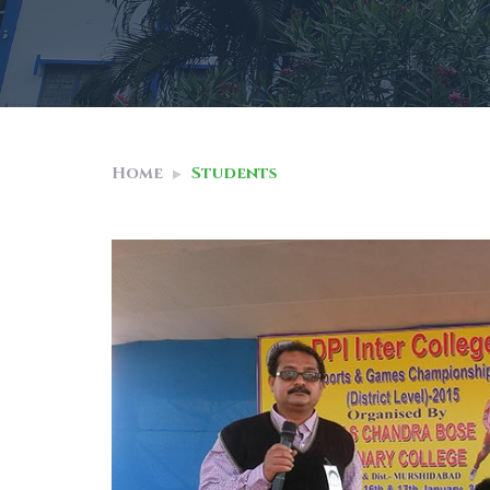
Home
Students