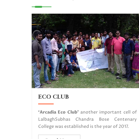
ECO CLUB
‘Arcadia Eco Club’
another important cell of
LalbaghSubhas Chandra Bose Centenary
College was established is the year of 2017.