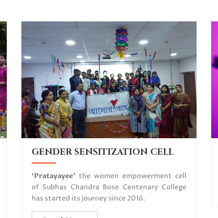
GENDER SENSITIZATION CELL
‘Pratayayee’
the women empowerment cell
of Subhas Chandra Bose Centenary College
has started its journey since 2016.