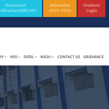
Document
Admission
Student
rification(WBCAP)
2025-2026
Login
RY
NSS
DODL
NSOU
CONTACT US
GRIEVANCE