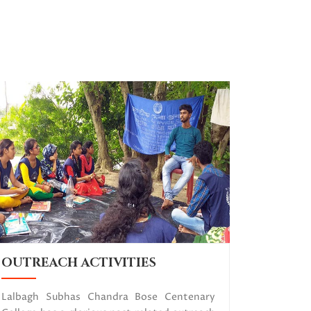
OUTREACH ACTIVITIES
Lalbagh Subhas Chandra Bose Centenary