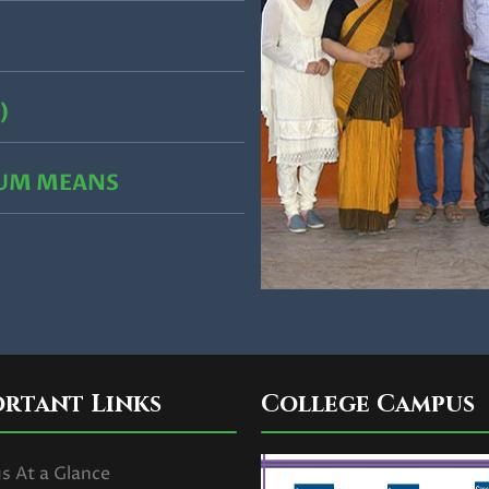
)
CUM MEANS
ortant Links
College Campus
 At a Glance