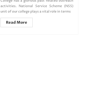
College has a glorious past related outreach
activities. National Service Scheme (NSS)
unit of our college plays a vital role in terms
Read More