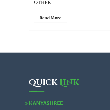
OTHER
Read More
Quick
Link
KANYASHREE