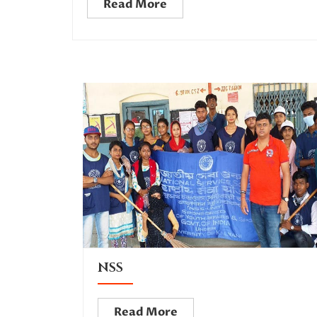
Read More
NSS
Read More