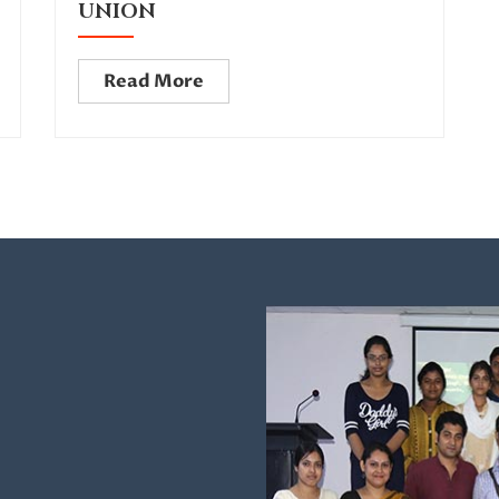
UNION
Read More