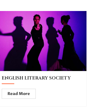
ENGLISH LITERARY SOCIETY
Read More