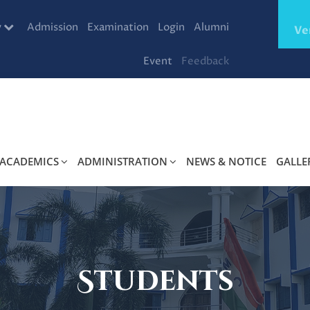
y
Admission
Examination
Login
Alumni
Ve
Event
Feedback
ACADEMICS
ADMINISTRATION
NEWS & NOTICE
GALLE
Students