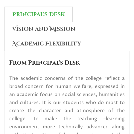
Read More
Principal's Desk
U.G. 6th Semester (NEP) Exam
Vision and Mission
form fill up Circular,2026
Read More
Academic Flexibility
Data Collection_SVMCM
From Principal's Desk
Scholarship Programme (SVMCM
The academic concerns of the college reflect a
4.0 Category)
broad concern for human welfare, expressed in
Read More
an academic focus on social sciences, humanities
and cultures. It is our students who do most to
Election Urgent Notice for All
create the character and atmosphere of the
Read More
college. To make the teaching –learning
environment more technically advanced along
U.G. 1st Semester (NEP) Center