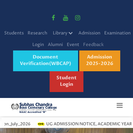
Students
Research
Library
Admission
Examination
Login
Alumni
Event
Feedback
Document
Admission
Verification(WBCAP)
2025-2026
Student
Login
026
UG ADMISSION NOTICE, ACADEMIC YEAR 2026-27 (JUL