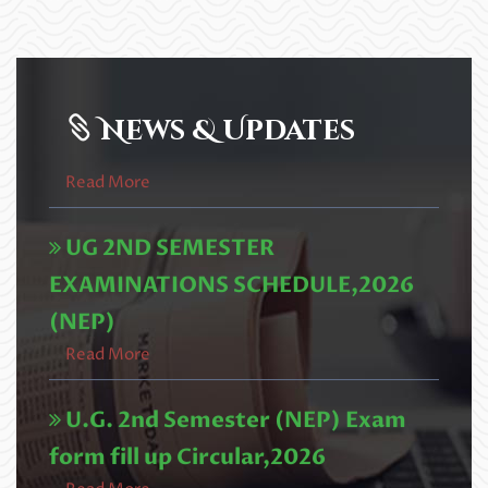
2nd Semester (NEP) University
Examination Fee Payment এবং 5th
Semester Online Admission (Acade
Read More
News & Updates
UG 2ND SEMESTER
EXAMINATIONS SCHEDULE,2026
(NEP)
Read More
U.G. 2nd Semester (NEP) Exam
form fill up Circular,2026
Read More