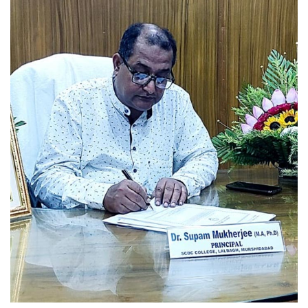
Read More
UG 6th SEMESTER
EXAMINATIONS SCHEDULE,2026
(NEP)
Read More
U.G.6TH SEMESTER
EXAMINATION SCHEDULE,2026
(CBCS)
Read More
Internship Notice for 2nd and 4th
Sem SCBCC_2026