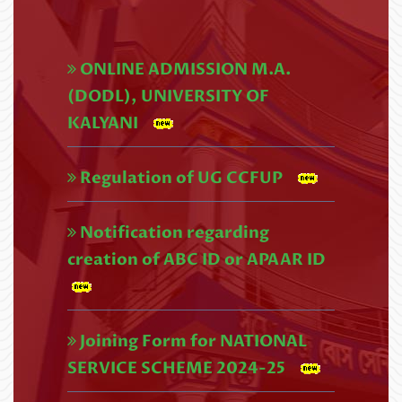
UG 4th SEMESTER REVISED
EXAMINATIONS SCHEDULE,2026
ONLINE ADMISSION M.A.
(NEP) (1)
(DODL), UNIVERSITY OF
Read More
KALYANI
U.G. 4th Semester (CBCS) Exam
Regulation of UG CCFUP
form fill up Circular,2026 (1)
Notification regarding
Read More
creation of ABC ID or APAAR ID
UG 4th Semester Examination
Form Fill-up (NEP), 2026
Joining Form for NATIONAL
Read More
SERVICE SCHEME 2024-25
U.G. 4TH SEMESTER