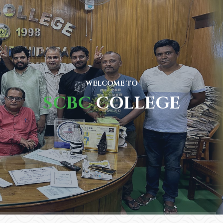
WELCOME TO
SCBC
COLLEGE