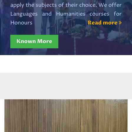
Read More
apply the subjects of their choice. We offer
Languages and Humanities courses for
revised_Admition Portal Banner
Honours
Read more
20 x 10 ENG
Read More
Known More
Revised_Admission Portal
Standee 4 x 8 ENG
Read More
Internal Examination 2026
Read More
WBCAP NOTIFICATION 2026
[Admission 2026-2027]