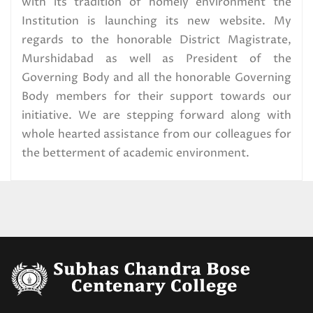
with its tradition of homely environment the
Institution is launching its new website. My
Distribution,2025
regards to the honorable District Magistrate,
Read More
Murshidabad as well as President of the
Governing Body and all the honorable Governing
U.G. 1st Semester exam form fill
Body members for their support towards our
up Circular,2025 (CBCS) Special
initiative. We are stepping forward along with
Candidates
whole hearted assistance from our colleagues for
the betterment of academic environment.
Read More
U.G. 1ST SEMESTER
EXAMINATION SCHEDULE.2025
(CBCS) SPECIAL CANDIDATES
Read More
CBCS_1st Semester Special