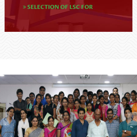
SELECTION OF LSC FOR
EXAMINATION SCHEDULE (CBCS),
APPLICANTS OF K. N. COLLEGE
2026 (1)
[Applicants who have opted
Read More
Krishnath College (E-04) as
their Learner Support Centre
UG 4th SEMESTER
for Post Graduate programme
EXAMINATIONS SCHEDULE,2026
and/or BLIS programme in the
(NEP)
Academic Y
Read More
U.G. 5th Semester Review Re-
opened Circular (NEP &
CBCS),2025
Read More