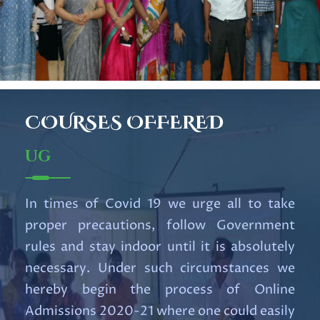
RESULT OF UG 1st SEMESTER
EXAM 2025
Read More
Important UG Notification for
COURSES
OFFERED
6th Semester Students
Read More
UG
Notification for Internship
In times of Covid 19 we urge all to take
Course.pdf
proper precautions, follow Government
Read More
rules and stay indoor until it is absolutely
necessary. Under such circumstances we
U.G. 5th Semester Review
hereby begin the process of Online
portal,2025 (NEP&CBCS).pdf
Admissions 2020-21 where one could easily