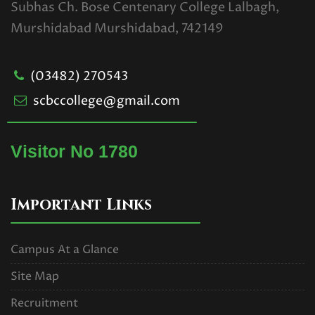
Subhas Ch. Bose Centenary College Lalbagh,
Examination for Casual Students
Murshidabad Murshidabad, 742149
Only
Read More
(03482) 270543
scbccollege@gmail.com
U.G. 1ST SEMESTER
EXAMINATION SCHEDULE.2025
Visitor No 1780
(CBCS).pdf
Read More
Important Links
UG 1ST SEMESTER
EXAMINATIONS SCHEDULE,2025
Campus At a Glance
(NEP).pdf
Site Map
Read More
Recruitment