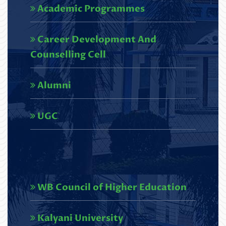
Academic Programmes
Read More
Career Development And
U.G. 6th semester Results,2026
Counselling Cell
(NEP)_SCBC COLLEGE-248
Read More
Alumni
Circular regarding U.G. 3rd
UGC
Semester Review Portal
(NEP),2025
Read More
Circular regarding U.G. 1st
WB Council of Higher Education
Semester Review Portal
Kalyani University
(NEP),2025